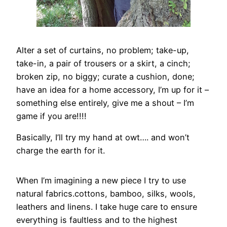
Alter a set of curtains, no problem; take-up,
take-in, a pair of trousers or a skirt, a cinch;
broken zip, no biggy; curate a cushion, done;
have an idea for a home accessory, I’m up for it –
something else entirely, give me a shout – I’m
game if you are!!!!
Basically, I’ll try my hand at owt…. and won’t
charge the earth for it.
When I’m imagining a new piece I try to use
natural fabrics.cottons, bamboo, silks, wools,
leathers and linens. I take huge care to ensure
everything is faultless and to the highest