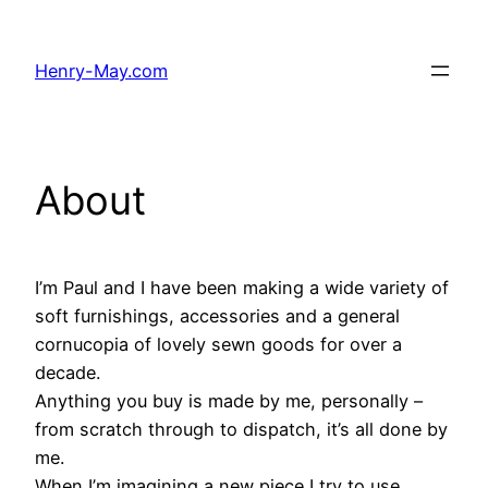
Skip
to
Henry-May.com
content
About
I’m Paul and I have been making a wide variety of
soft furnishings, accessories and a general
cornucopia of lovely sewn goods for over a
decade.
Anything you buy is made by me, personally –
from scratch through to dispatch, it’s all done by
me.
When I’m imagining a new piece I try to use