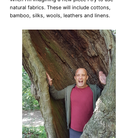
natural fabrics. These will include cottons,
bamboo, silks, wools, leathers and linens.