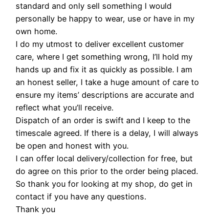
standard and only sell something I would
personally be happy to wear, use or have in my
own home.
I do my utmost to deliver excellent customer
care, where I get something wrong, I’ll hold my
hands up and fix it as quickly as possible. I am
an honest seller, I take a huge amount of care to
ensure my items’ descriptions are accurate and
reflect what you’ll receive.
Dispatch of an order is swift and I keep to the
timescale agreed. If there is a delay, I will always
be open and honest with you.
I can offer local delivery/collection for free, but
do agree on this prior to the order being placed.
So thank you for looking at my shop, do get in
contact if you have any questions.
Thank you